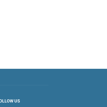
OLLOW US