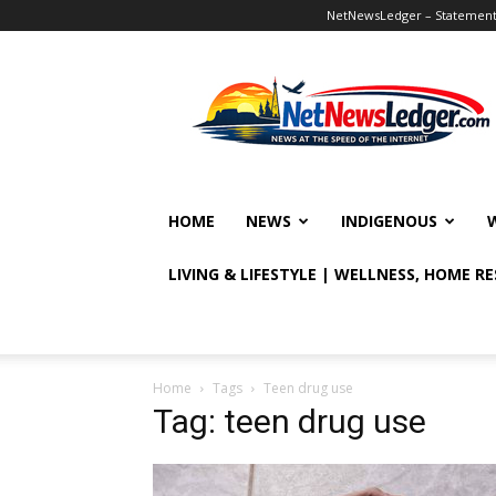
NetNewsLedger – Statement o
NetNewsLedger
HOME
NEWS
INDIGENOUS
LIVING & LIFESTYLE | WELLNESS, HOME R
Home
Tags
Teen drug use
Tag: teen drug use