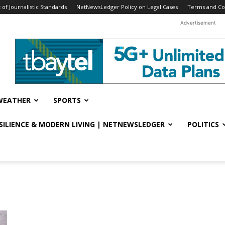
f Journalistic Standards
NetNewsLedger Policy on Legal Cases
Terms and Co
Advertisement
WEATHER
SPORTS
ESILIENCE & MODERN LIVING | NETNEWSLEDGER
POLITICS