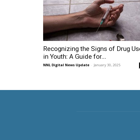
Recognizing the Signs of Drug Us
in Youth: A Guide for...
NNL Digital News Update
-
January 30, 2025