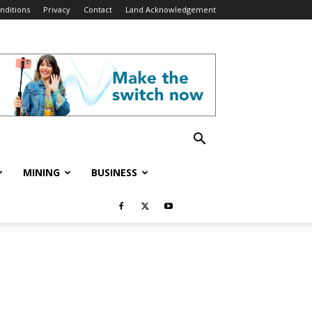
nditions
Privacy
Contact
Land Acknowledgement
MINING
BUSINESS