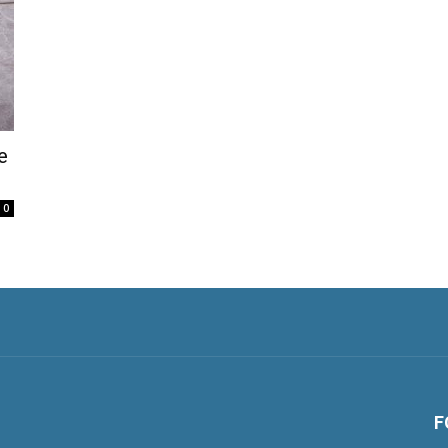
e
0
F