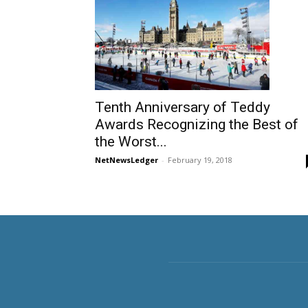
Tenth Anniversary of Teddy
Awards Recognizing the Best of
the Worst...
NetNewsLedger
-
February 19, 2018