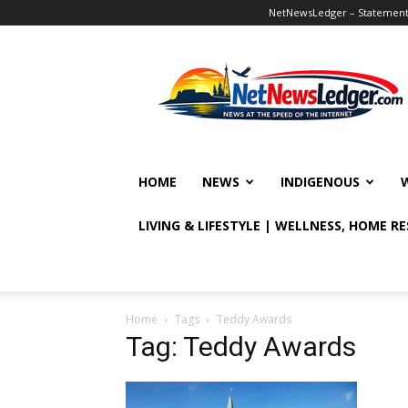
NetNewsLedger – Statement o
NetNewsLedger
HOME
NEWS
INDIGENOUS
LIVING & LIFESTYLE | WELLNESS, HOME R
Home
Tags
Teddy Awards
Tag: Teddy Awards