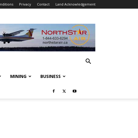
nditions
Privacy
Contact
Land Acknowledgement
MINING
BUSINESS