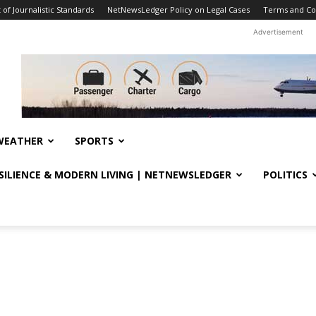
f Journalistic Standards
NetNewsLedger Policy on Legal Cases
Terms and Co
Advertisement
WEATHER
SPORTS
ESILIENCE & MODERN LIVING | NETNEWSLEDGER
POLITICS