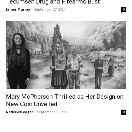
Tecumseh Drug and Firearms Bust
James Murray
-
September 27, 2024
0
Mary McPherson Thrilled as Her Design on
New Coin Unveiled
NetNewsLedger
-
September 10, 2018
0