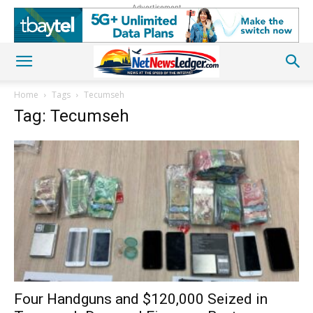
Advertisement
Home
Tags
Tecumseh
Tag: Tecumseh
Four Handguns and $120,000 Seized in