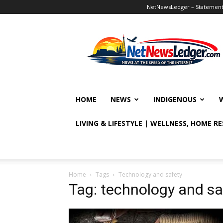
NetNewsLedger – Statement o
NetNewsLedger
HOME
NEWS
INDIGENOUS
LIVING & LIFESTYLE | WELLNESS, HOME R
Home
Tags
Technology and safety
Tag: technology and sa