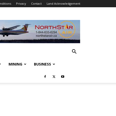
nditions
Privacy
Contact
Land Acknowledgement
MINING
BUSINESS