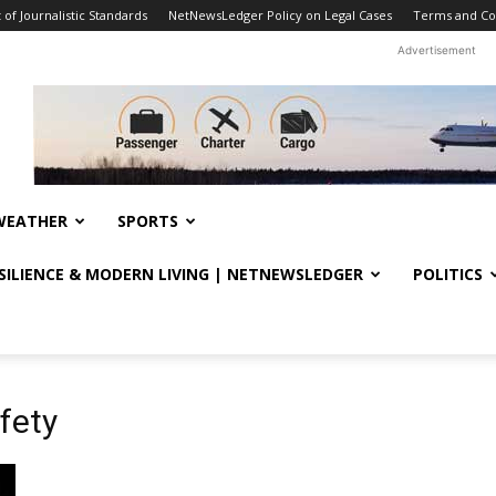
f Journalistic Standards
NetNewsLedger Policy on Legal Cases
Terms and Co
Advertisement
WEATHER
SPORTS
ESILIENCE & MODERN LIVING | NETNEWSLEDGER
POLITICS
fety