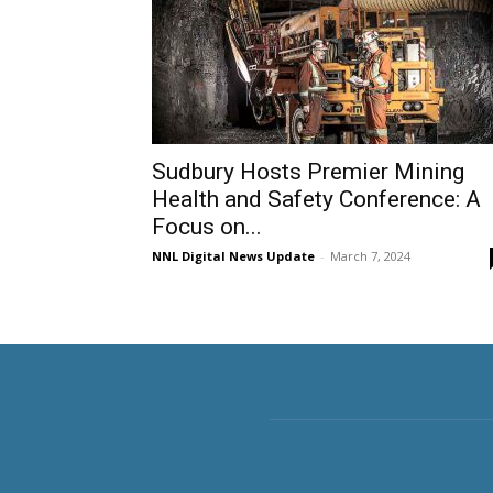
Sudbury Hosts Premier Mining
Health and Safety Conference: A
Focus on...
NNL Digital News Update
-
March 7, 2024