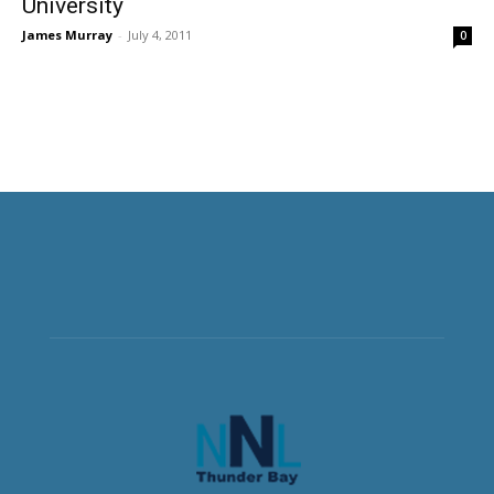
University
James Murray
-
July 4, 2011
0