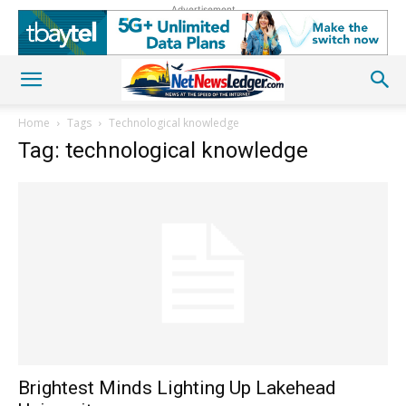
Advertisement
Home
Tags
Technological knowledge
Tag: technological knowledge
Brightest Minds Lighting Up Lakehead