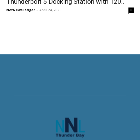
Thunderbolt 5 Docking Station with 120...
NetNewsLedger
-
April 24, 2025
0