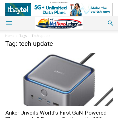
Advertisement
Home
Tags
Tech update
Tag: tech update
Anker Unveils World’s First GaN-Powered