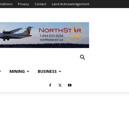
nditions
Privacy
Contact
Land Acknowledgement
MINING
BUSINESS