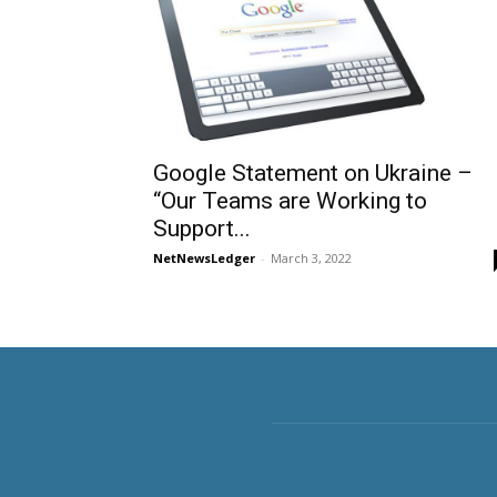
Google Statement on Ukraine –
“Our Teams are Working to
Support...
NetNewsLedger
-
March 3, 2022