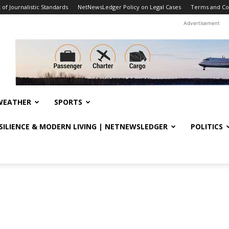
f Journalistic Standards
NetNewsLedger Policy on Legal Cases
Terms and Co
Advertisement
WEATHER
SPORTS
ESILIENCE & MODERN LIVING | NETNEWSLEDGER
POLITICS