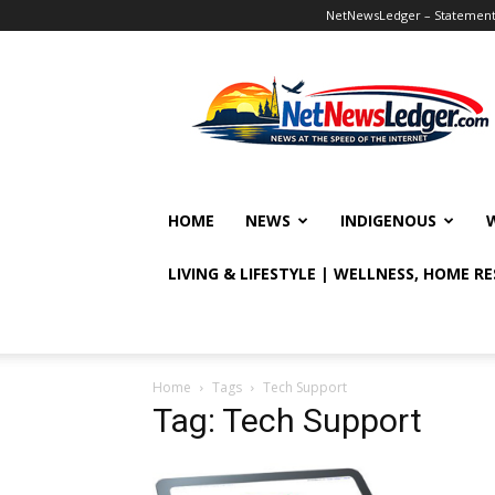
NetNewsLedger – Statement o
NetNewsLedger
HOME
NEWS
INDIGENOUS
LIVING & LIFESTYLE | WELLNESS, HOME R
Home
Tags
Tech Support
Tag: Tech Support