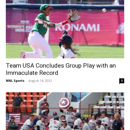
Team USA Concludes Group Play with an
Immaculate Record
NNL Sports
-
August 14, 2023
0