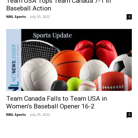
Team USA Tops Team Canada 7-1 in
Baseball Action
NNL Sports
-
July 30, 2022
0
Team Canada Falls to Team USA in
Women’s Baseball Opener 16-2
NNL Sports
-
July 29, 2022
0