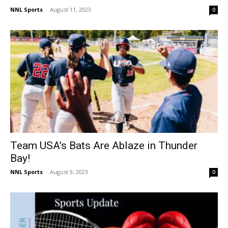
NNL Sports
-
August 11, 2023
0
Team USA’s Bats Are Ablaze in Thunder
Bay!
NNL Sports
-
August 9, 2023
0