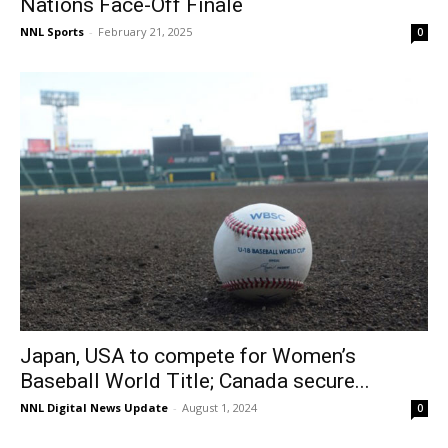
Nations Face-Off Finale
NNL Sports
-
February 21, 2025
0
Japan, USA to compete for Women’s
Baseball World Title; Canada secure...
NNL Digital News Update
-
August 1, 2024
0