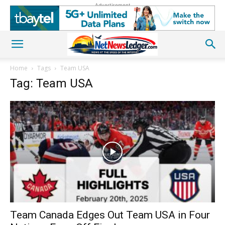
Advertisement
Home
Tags
Team USA
Tag: Team USA
Team Canada Edges Out Team USA in Four