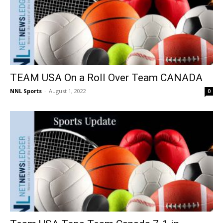
TEAM USA On a Roll Over Team CANADA
NNL Sports
-
August 1, 2022
0