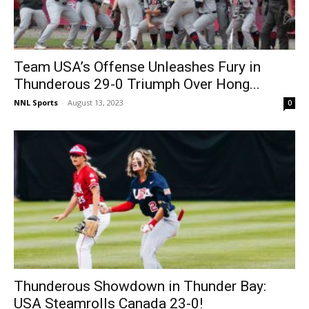
Team USA’s Offense Unleashes Fury in
Thunderous 29-0 Triumph Over Hong...
NNL Sports
-
August 13, 2023
0
Thunderous Showdown in Thunder Bay:
USA Steamrolls Canada 23-0!