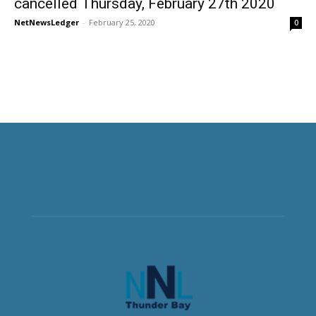
cancelled Thursday, February 27th 2020
NetNewsLedger
-
February 25, 2020
0