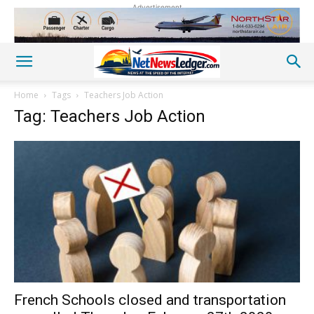
Advertisement
Home
Tags
Teachers Job Action
Tag: Teachers Job Action
French Schools closed and transportation