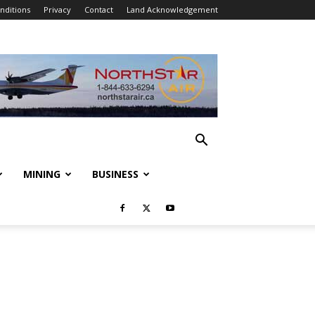
nditions
Privacy
Contact
Land Acknowledgement
MINING
BUSINESS