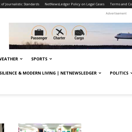
f Journalistic Standards
NetNewsLedger Policy on Legal Cases
Terms and Co
Advertisement
WEATHER
SPORTS
ESILIENCE & MODERN LIVING | NETNEWSLEDGER
POLITICS