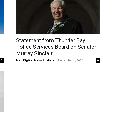
Statement from Thunder Bay
Police Services Board on Senator
Murray Sinclair
NNL Digital News Update
-
November 4, 2024
0
0