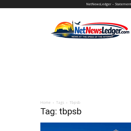
NetNewsLedger – Statement o
NetNewsLedger
Home
Tags
Tbpsb
Tag: tbpsb