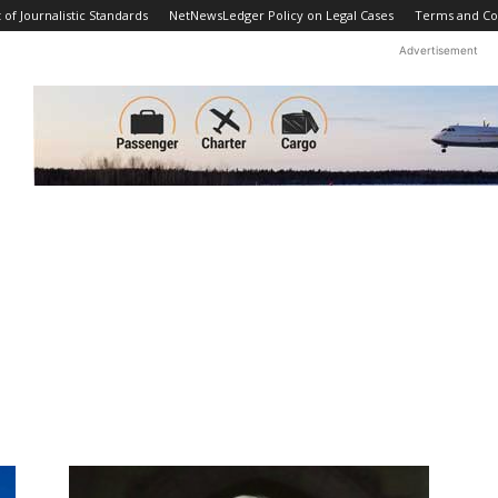
f Journalistic Standards
NetNewsLedger Policy on Legal Cases
Terms and Co
Advertisement