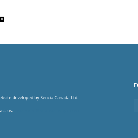
0
F
act us:
newsroom@netnewsledger.com