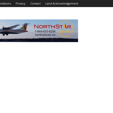
nditions
Privacy
Contact
Land Acknowledgement