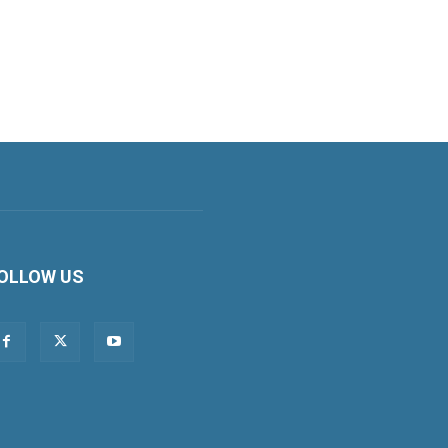
OLLOW US