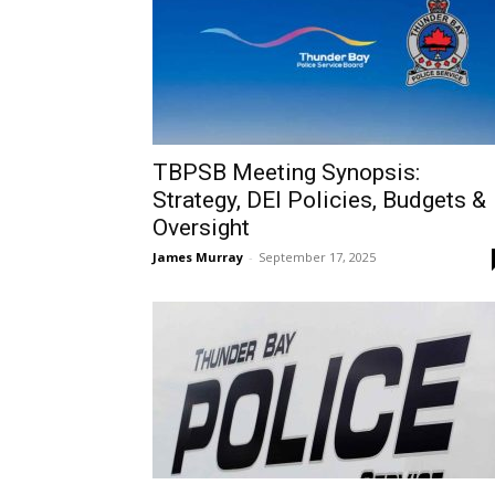
TBPSB Meeting Synopsis:
Strategy, DEI Policies, Budgets &
Oversight
James Murray
-
September 17, 2025