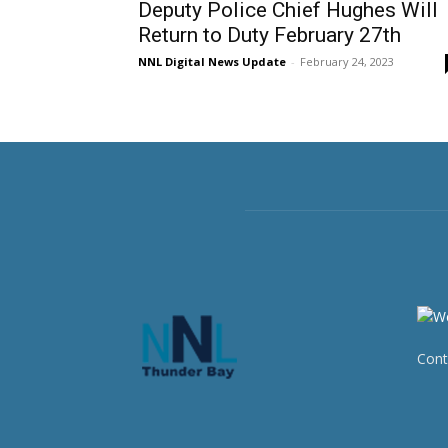
Deputy Police Chief Hughes Will
Return to Duty February 27th
NNL Digital News Update
-
February 24, 2023
Cont