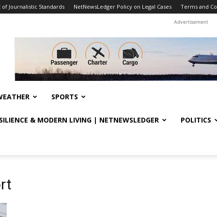
f Journalistic Standards
NetNewsLedger Policy on Legal Cases
Terms and Co
Advertisement
WEATHER
SPORTS
ESILIENCE & MODERN LIVING | NETNEWSLEDGER
POLITICS
rt