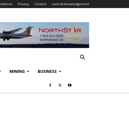
nditions
Privacy
Contact
Land Acknowledgement
MINING
BUSINESS