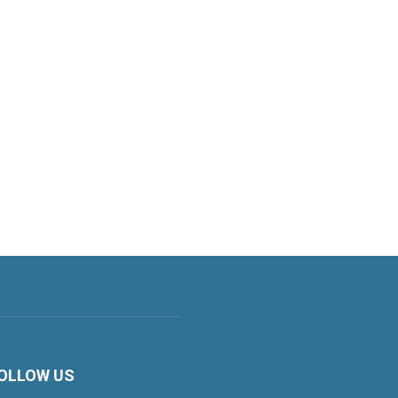
OLLOW US