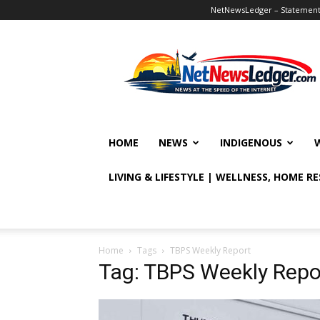
NetNewsLedger – Statement o
NetNewsLedger
HOME
NEWS
INDIGENOUS
LIVING & LIFESTYLE | WELLNESS, HOME R
Home
Tags
TBPS Weekly Report
Tag: TBPS Weekly Repo