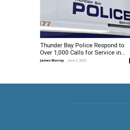
Thunder Bay Police Respond to
Over 1,000 Calls for Service in...
James Murray
-
June 3, 2025