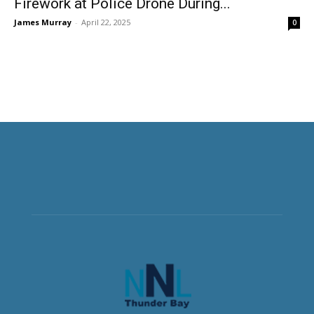
Firework at Police Drone During...
James Murray
-
April 22, 2025
0