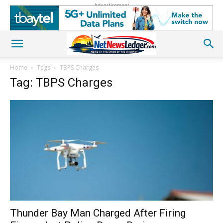
Advertisement
Home
Tags
TBPS Charges
Tag: TBPS Charges
Thunder Bay Man Charged After Firing