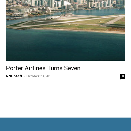
Porter Airlines Turns Seven
NNL Staff
-
October 23, 2013
0