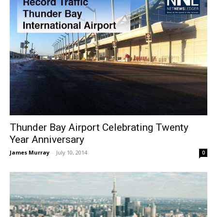
Thunder Bay Airport Celebrating Twenty
Year Anniversary
James Murray
-
July 10, 2014
0