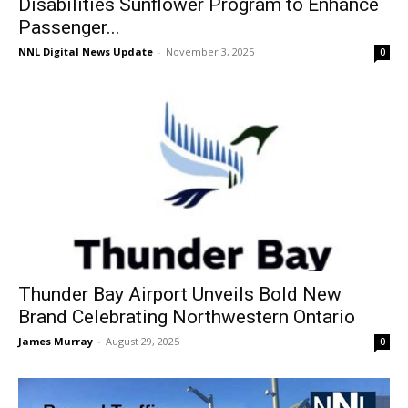
Disabilities Sunflower Program to Enhance
Passenger...
NNL Digital News Update
-
November 3, 2025
0
Thunder Bay Airport Unveils Bold New
Brand Celebrating Northwestern Ontario
James Murray
-
August 29, 2025
0