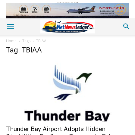
Advertisement
Home
Tags
TBIAA
Tag: TBIAA
Thunder Bay Airport Adopts Hidden