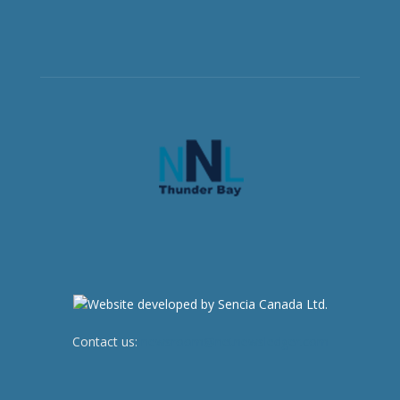
Contact us:
newsroom@netnewsledger.com