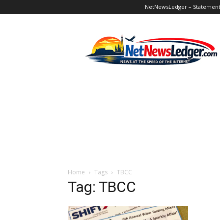
NetNewsLedger – Statement o
NetNewsLedger
Home
Tags
TBCC
Tag: TBCC