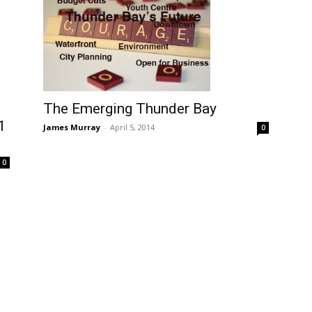
The Emerging Thunder Bay
1
James Murray
-
April 5, 2014
0
0