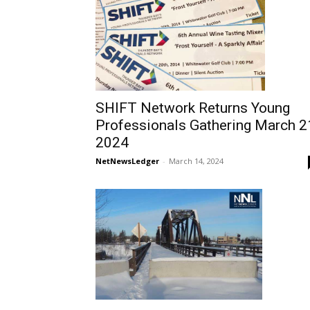
SHIFT Network Returns Young
Professionals Gathering March 2
2024
NetNewsLedger
-
March 14, 2024