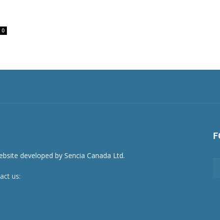
0
F
act us:
newsroom@netnewsledger.com