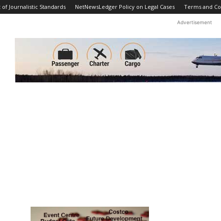
f Journalistic Standards
NetNewsLedger Policy on Legal Cases
Terms and Co
Advertisement