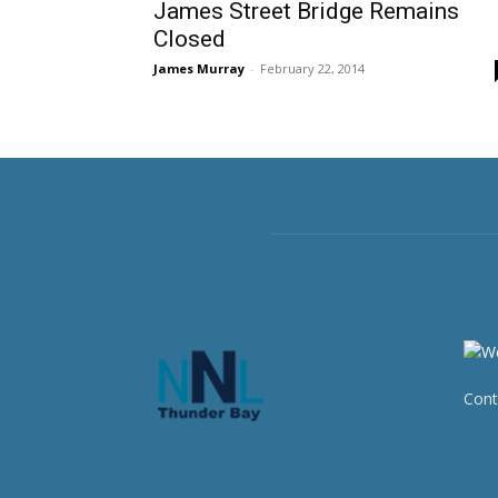
James Street Bridge Remains
Closed
James Murray
-
February 22, 2014
Cont