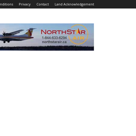
nditions
Privacy
Contact
Land Acknowledgement