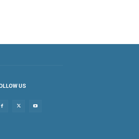
OLLOW US