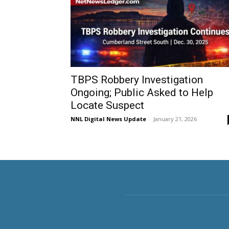
TBPS Robbery Investigation
Ongoing; Public Asked to Help
Locate Suspect
NNL Digital News Update
-
January 21, 2026