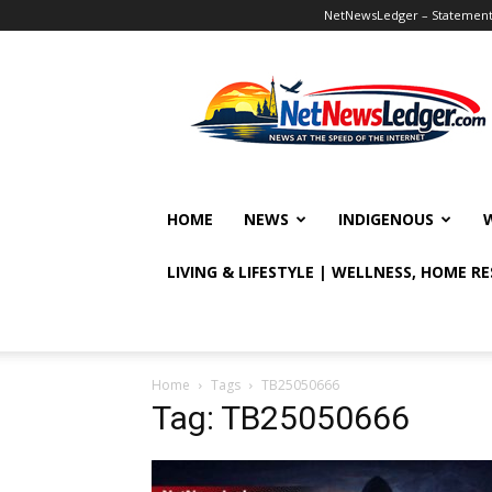
NetNewsLedger – Statement o
NetNewsLedger
HOME
NEWS
INDIGENOUS
LIVING & LIFESTYLE | WELLNESS, HOME R
Home
Tags
TB25050666
Tag: TB25050666