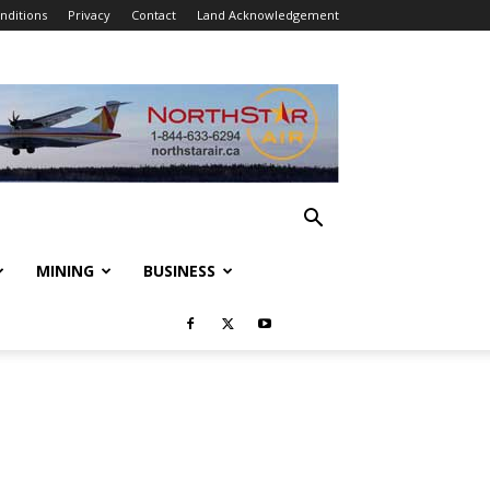
nditions
Privacy
Contact
Land Acknowledgement
MINING
BUSINESS