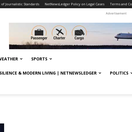
f Journalistic Standards
NetNewsLedger Policy on Legal Cases
Terms and Co
Advertisement
WEATHER
SPORTS
ESILIENCE & MODERN LIVING | NETNEWSLEDGER
POLITICS