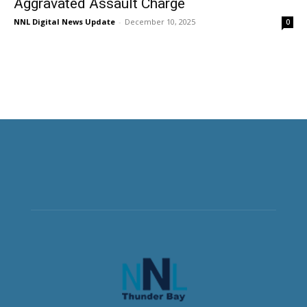
Aggravated Assault Charge
NNL Digital News Update
-
December 10, 2025
0