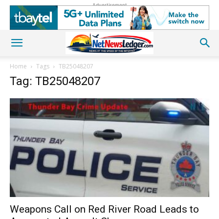
Advertisement
Home
Tags
TB25048207
Tag: TB25048207
Weapons Call on Red River Road Leads to