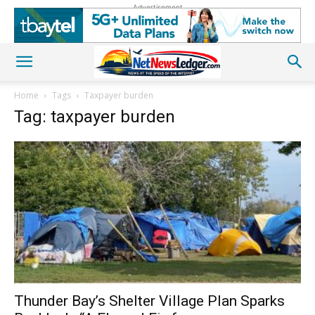
Advertisement
Home
Tags
Taxpayer burden
Tag: taxpayer burden
Thunder Bay’s Shelter Village Plan Sparks