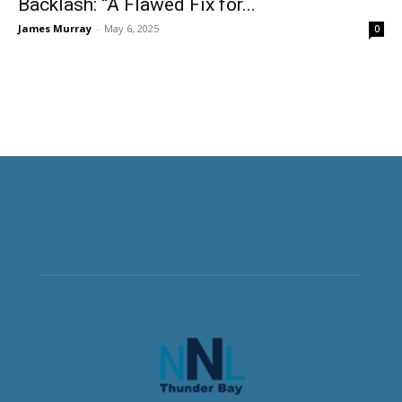
Backlash: “A Flawed Fix for...
James Murray
-
May 6, 2025
0