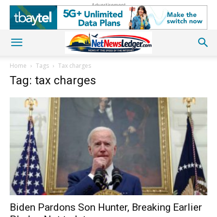
Advertisement
Home
Tags
Tax charges
Tag: tax charges
Biden Pardons Son Hunter, Breaking Earlier