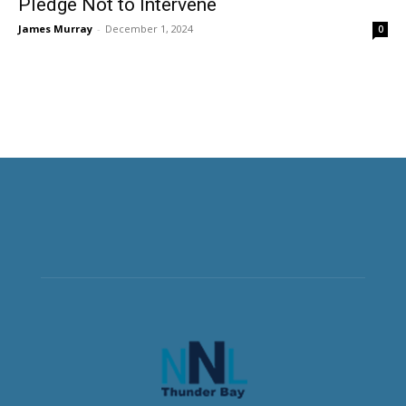
Pledge Not to Intervene
James Murray
-
December 1, 2024
0