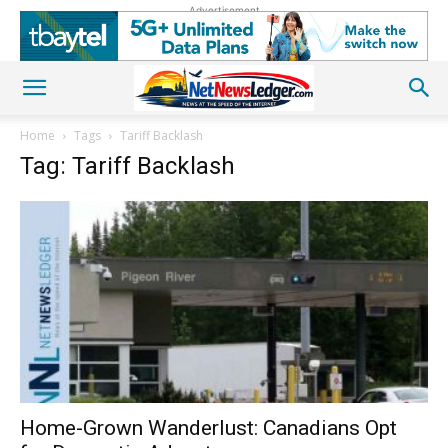
Advertisement
Home
Tags
Tariff Backlash
Tag: Tariff Backlash
Home-Grown Wanderlust: Canadians Opt