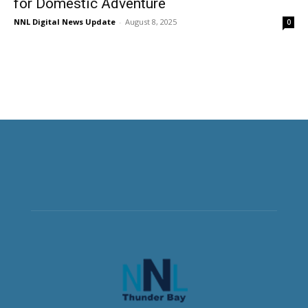
for Domestic Adventure
NNL Digital News Update
-
August 8, 2025
0