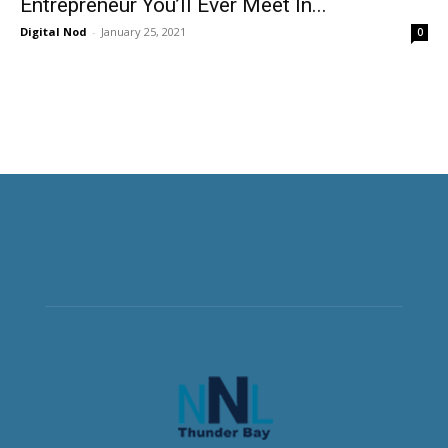
Entrepreneur You’ll Ever Meet In...
Digital Nod
-
January 25, 2021
0