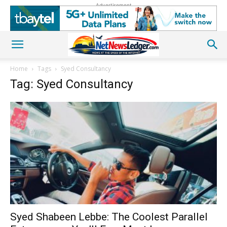
Advertisement
Home
Tags
Syed Consultancy
Tag: Syed Consultancy
Syed Shabeen Lebbe: The Coolest Parallel