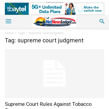
Advertisement
Home
Tags
Supreme court judgment
Tag: supreme court judgment
Supreme Court Rules Against Tobacco