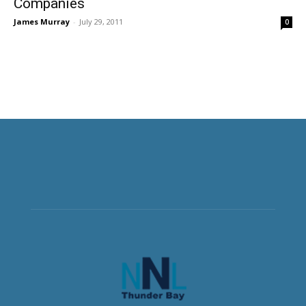
Companies
James Murray
-
July 29, 2011
0