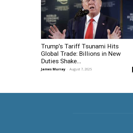
Trump’s Tariff Tsunami Hits
Global Trade: Billions in New
Duties Shake...
James Murray
-
August 7, 2025