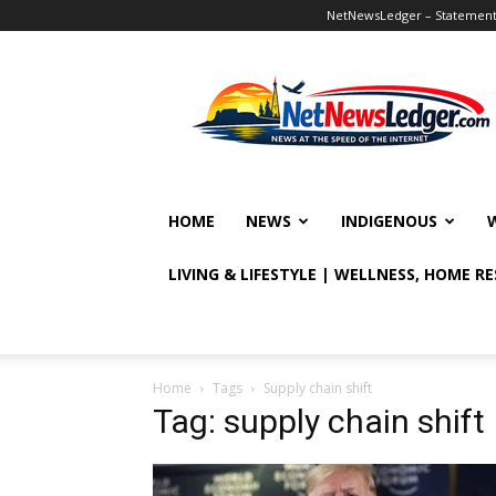
NetNewsLedger – Statement o
NetNewsLedger
HOME
NEWS
INDIGENOUS
LIVING & LIFESTYLE | WELLNESS, HOME R
Home
Tags
Supply chain shift
Tag: supply chain shift