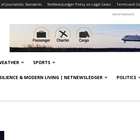
f Journalistic Standards
NetNewsLedger Policy on Legal Cases
Terms and Co
Advertisement
WEATHER
SPORTS
ESILIENCE & MODERN LIVING | NETNEWSLEDGER
POLITICS