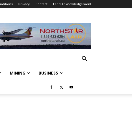
nditions
Privacy
Contact
Land Acknowledgement
MINING
BUSINESS