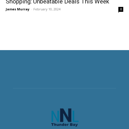
Shopping: Unbeatable Deals This Week
James Murray
-
February 10, 2024
0