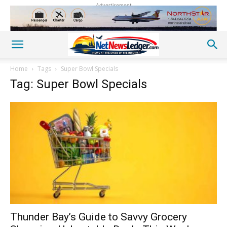
Advertisement
Home
Tags
Super Bowl Specials
Tag: Super Bowl Specials
Thunder Bay’s Guide to Savvy Grocery