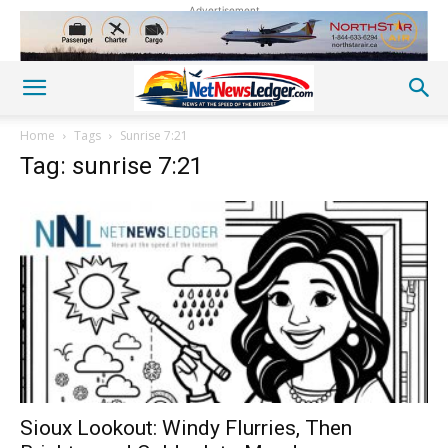
Advertisement
Home
Tags
Sunrise 7:21
Tag: sunrise 7:21
Sioux Lookout: Windy Flurries, Then