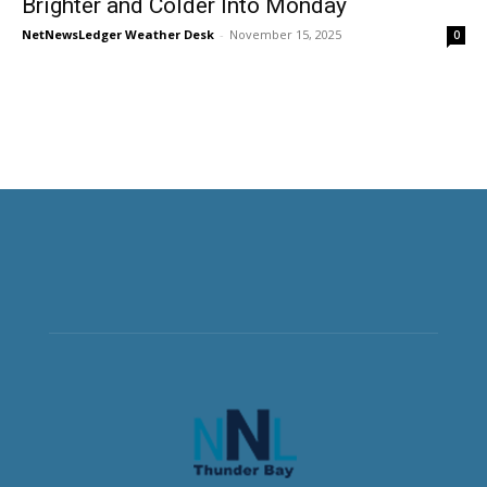
Brighter and Colder Into Monday
NetNewsLedger Weather Desk
-
November 15, 2025
0