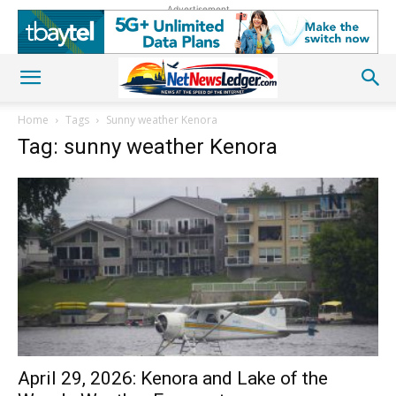
Advertisement
Home
Tags
Sunny weather Kenora
Tag: sunny weather Kenora
April 29, 2026: Kenora and Lake of the