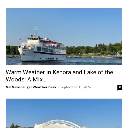
Warm Weather in Kenora and Lake of the
Woods: A Mix...
NetNewsLedger Weather Desk
-
September 15, 2024
0