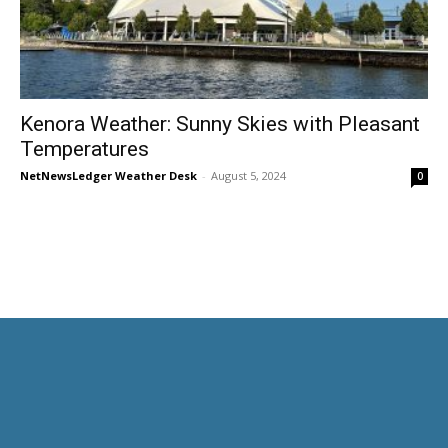
Kenora Weather: Sunny Skies with Pleasant
Temperatures
NetNewsLedger Weather Desk
-
August 5, 2024
0