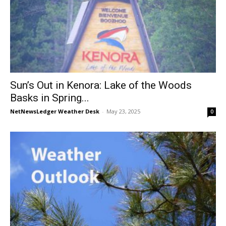
Sun’s Out in Kenora: Lake of the Woods
Basks in Spring...
NetNewsLedger Weather Desk
-
May 23, 2025
0