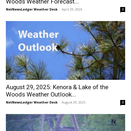
Woods Weather Forecast...
NetNewsLedger Weather Desk
-
April 29, 2026
0
August 29, 2025: Kenora & Lake of the
Woods Weather Outlook...
NetNewsLedger Weather Desk
-
August 29, 2025
0