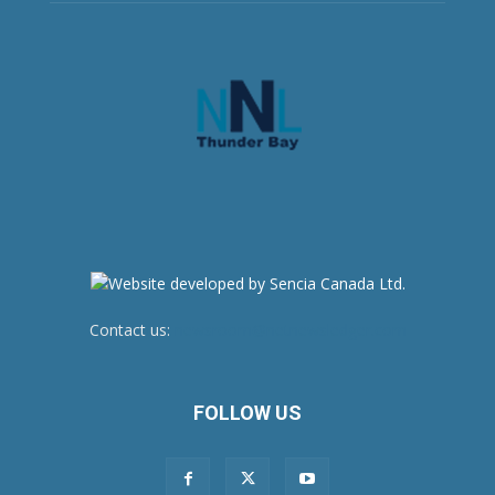
Contact us:
newsroom@netnewsledger.com
FOLLOW US