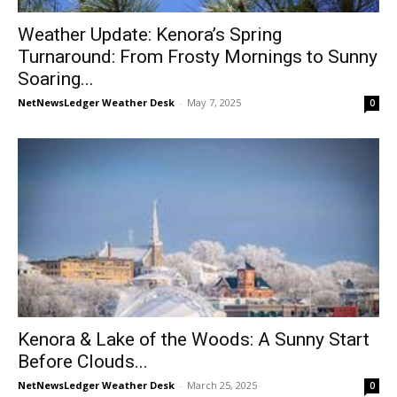
Weather Update: Kenora’s Spring
Turnaround: From Frosty Mornings to Sunny
Soaring...
NetNewsLedger Weather Desk
-
May 7, 2025
0
Kenora & Lake of the Woods: A Sunny Start
Before Clouds...
NetNewsLedger Weather Desk
-
March 25, 2025
0