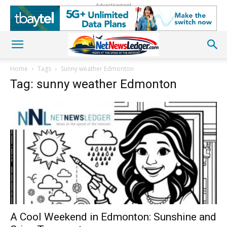
Advertisement
Home
Tags
Sunny weather Edmonton
Tag: sunny weather Edmonton
A Cool Weekend in Edmonton: Sunshine and