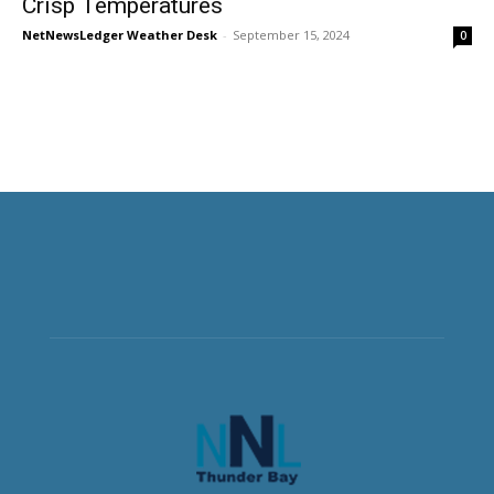
Crisp Temperatures
NetNewsLedger Weather Desk
-
September 15, 2024
0