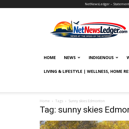
NetNewsLedger – Statement o
NetNewsLedger
HOME
NEWS
INDIGENOUS
LIVING & LIFESTYLE | WELLNESS, HOME R
Home
Tags
Sunny skies Edmonton
Tag: sunny skies Edmo