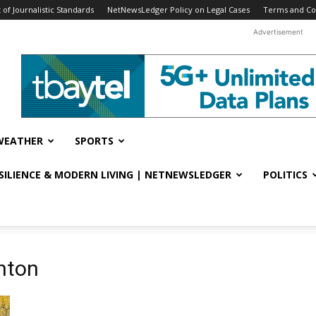
f Journalistic Standards
NetNewsLedger Policy on Legal Cases
Terms and Co
Advertisement
WEATHER
SPORTS
ESILIENCE & MODERN LIVING | NETNEWSLEDGER
POLITICS
nton