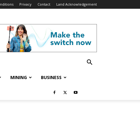
nditions
Privacy
Contact
Land Acknowledgement
MINING
BUSINESS