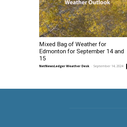
Mixed Bag of Weather for
Edmonton for September 14 and
15
NetNewsLedger Weather Desk
-
September 14, 2024