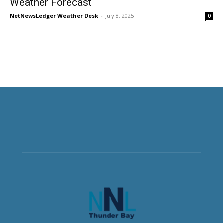
Weather Forecast
NetNewsLedger Weather Desk
-
July 8, 2025
0