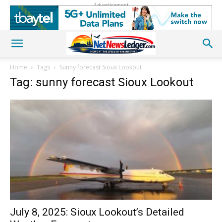
Advertisement
Home
Tags
Sunny forecast Sioux Lookout
Tag: sunny forecast Sioux Lookout
July 8, 2025: Sioux Lookout’s Detailed