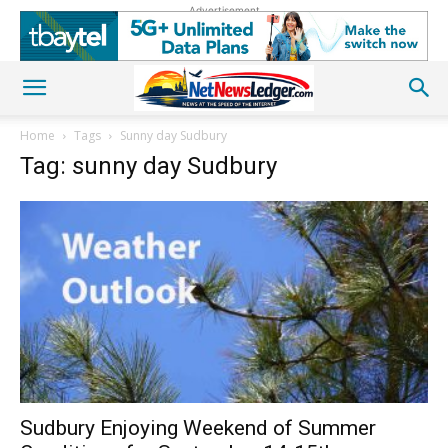
Advertisement
Home
Tags
Sunny day Sudbury
Tag: sunny day Sudbury
Sudbury Enjoying Weekend of Summer