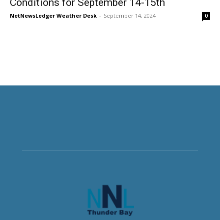
Conditions for September 14-15th
NetNewsLedger Weather Desk
-
September 14, 2024
0