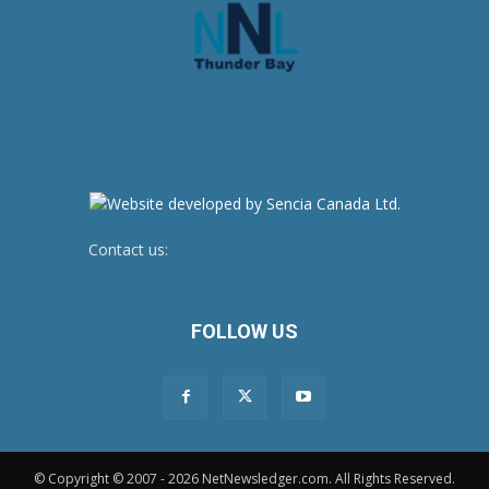
Contact us:
newsroom@netnewsledger.com
FOLLOW US
© Copyright © 2007 - 2026 NetNewsledger.com. All Rights Reserved.