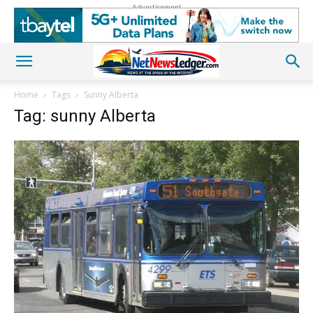
Advertisement
Home
Tags
Sunny Alberta
Tag: sunny Alberta