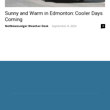
Sunny and Warm in Edmonton: Cooler Days
Coming
NetNewsLedger Weather Desk
-
September 8, 2024
0