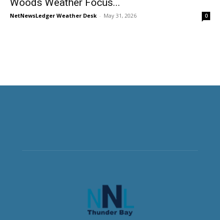
Woods Weather Focus...
NetNewsLedger Weather Desk
-
May 31, 2026
0