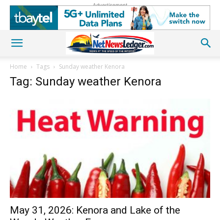
Advertisement
Home
Tags
Sunday weather Kenora
Tag: Sunday weather Kenora
May 31, 2026: Kenora and Lake of the