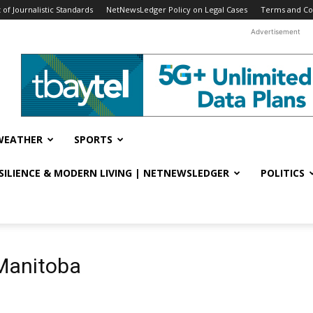
f Journalistic Standards
NetNewsLedger Policy on Legal Cases
Terms and Co
Advertisement
WEATHER
SPORTS
ESILIENCE & MODERN LIVING | NETNEWSLEDGER
POLITICS
Manitoba