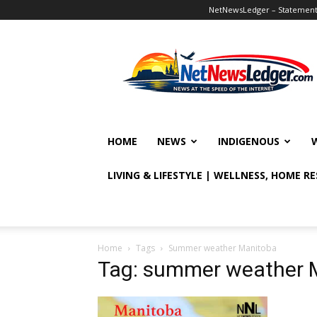
NetNewsLedger – Statement o
NetNewsLedger
HOME
NEWS
INDIGENOUS
LIVING & LIFESTYLE | WELLNESS, HOME R
Home
Tags
Summer weather Manitoba
Tag: summer weather 