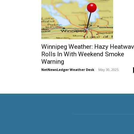
Winnipeg Weather: Hazy Heatwa
Rolls In With Weekend Smoke
Warning
NetNewsLedger Weather Desk
-
May 30, 2025