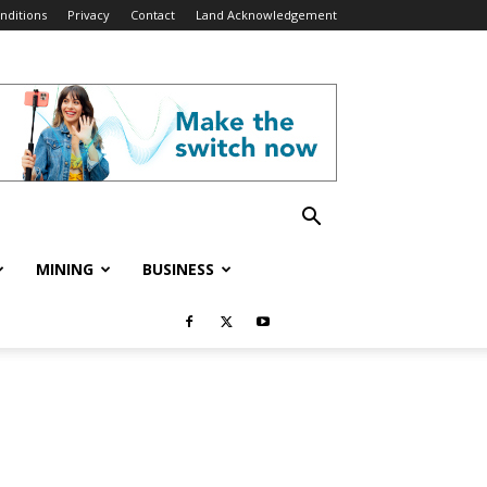
nditions
Privacy
Contact
Land Acknowledgement
MINING
BUSINESS