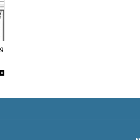
og
0
F