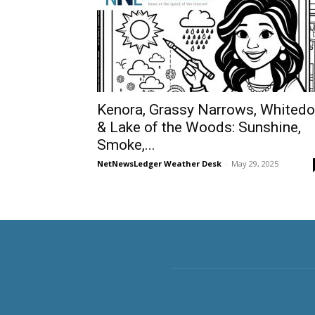
Kenora, Grassy Narrows, Whited
& Lake of the Woods: Sunshine,
Smoke,...
NetNewsLedger Weather Desk
-
May 29, 2025