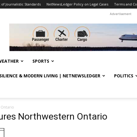
f Journalistic Standards
NetNewsLedger Policy on Legal Cases
Terms and Co
Advertisement
WEATHER
SPORTS
ESILIENCE & MODERN LIVING | NETNEWSLEDGER
POLITICS
 Ontario
res Northwestern Ontario