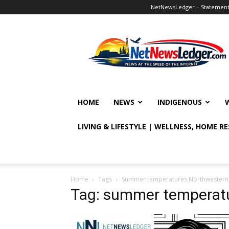
NetNewsLedger – Statement o
NetNewsLedger
HOME
NEWS
INDIGENOUS
LIVING & LIFESTYLE | WELLNESS, HOME R
Home
Tags
Summer temperatures Northwestern
Tag: summer temperatu