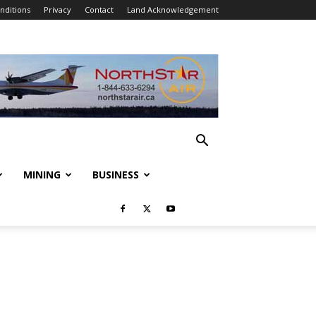
nditions
Privacy
Contact
Land Acknowledgement
MINING
BUSINESS