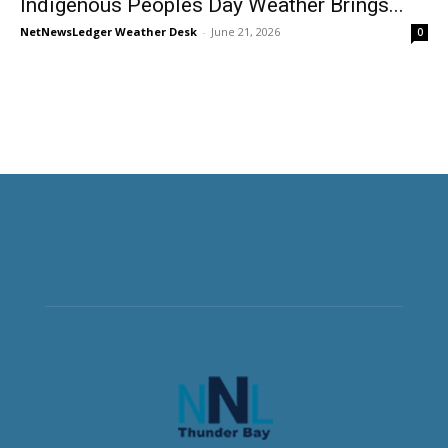
Indigenous Peoples Day Weather Brings...
NetNewsLedger Weather Desk
-
June 21, 2026
0