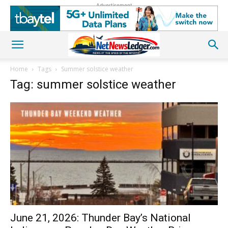
Advertisement
Home
Tags
Summer solstice weather
Tag: summer solstice weather
June 21, 2026: Thunder Bay’s National