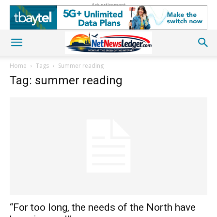
Advertisement
Home
Tags
Summer reading
Tag: summer reading
“For too long, the needs of the North have