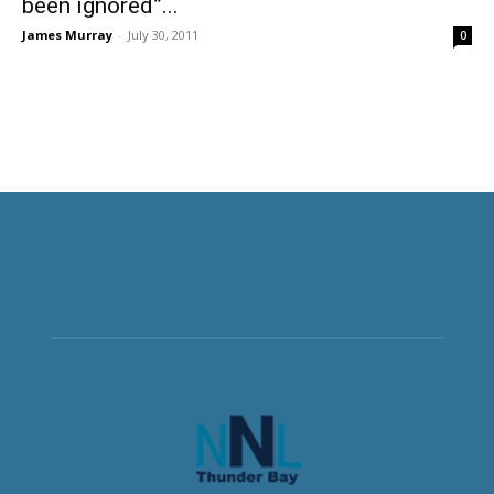
been ignored”...
James Murray
-
July 30, 2011
0