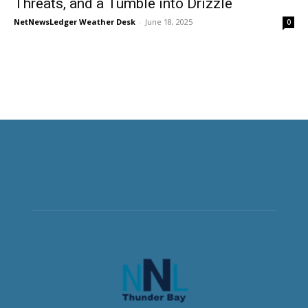
Threats, and a Tumble into Drizzle
NetNewsLedger Weather Desk
-
June 18, 2025
0