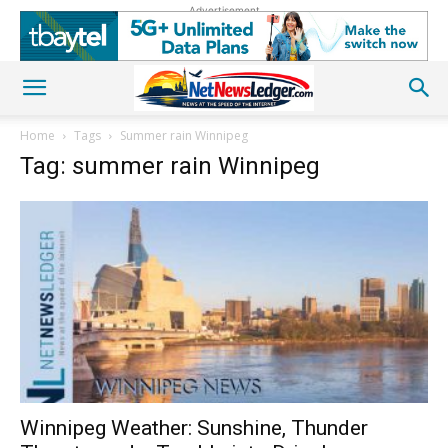
Advertisement
Home
Tags
Summer rain Winnipeg
Tag: summer rain Winnipeg
Winnipeg Weather: Sunshine, Thunder