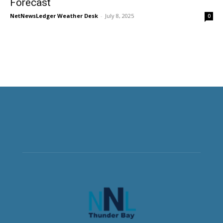
Forecast
NetNewsLedger Weather Desk
-
July 8, 2025
0