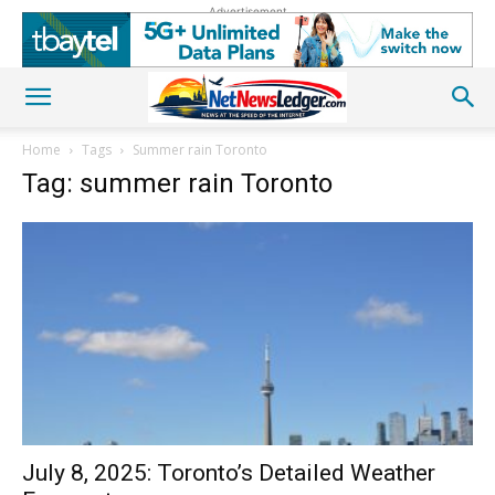
Advertisement
Home
Tags
Summer rain Toronto
Tag: summer rain Toronto
July 8, 2025: Toronto’s Detailed Weather