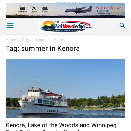
Advertisement
Home
Tags
Summer in Kenora
Tag: summer in Kenora
Kenora, Lake of the Woods and Winnipeg