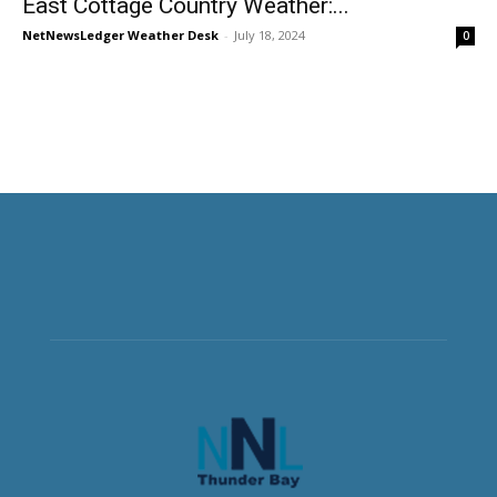
East Cottage Country Weather:...
NetNewsLedger Weather Desk
-
July 18, 2024
0