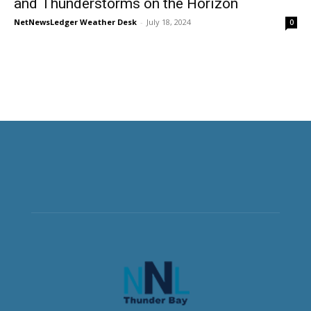
and Thunderstorms on the Horizon
NetNewsLedger Weather Desk
-
July 18, 2024
0