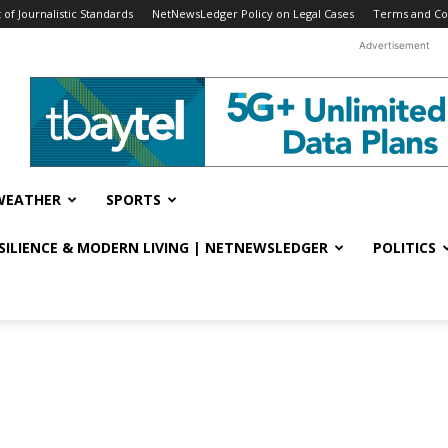
f Journalistic Standards
NetNewsLedger Policy on Legal Cases
Terms and Co
Advertisement
WEATHER
SPORTS
ESILIENCE & MODERN LIVING | NETNEWSLEDGER
POLITICS