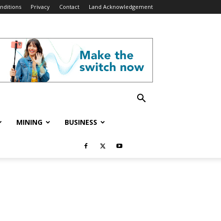
nditions
Privacy
Contact
Land Acknowledgement
MINING
BUSINESS