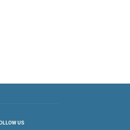
OLLOW US