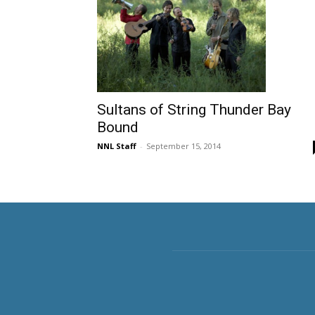
Sultans of String Thunder Bay
Bound
NNL Staff
-
September 15, 2014