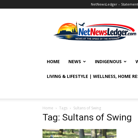
NetNewsLedger – Statement o
NetNewsLedger
HOME
NEWS
INDIGENOUS
LIVING & LIFESTYLE | WELLNESS, HOME R
Home
Tags
Sultans of Swing
Tag: Sultans of Swing