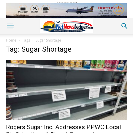
Advertisement
Home
Tags
Sugar Shortage
Tag: Sugar Shortage
Rogers Sugar Inc. Addresses PPWC Local