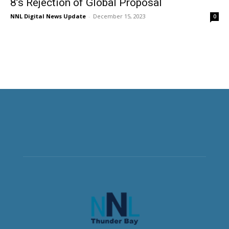
8’s Rejection of Global Proposal
NNL Digital News Update
-
December 15, 2023
0