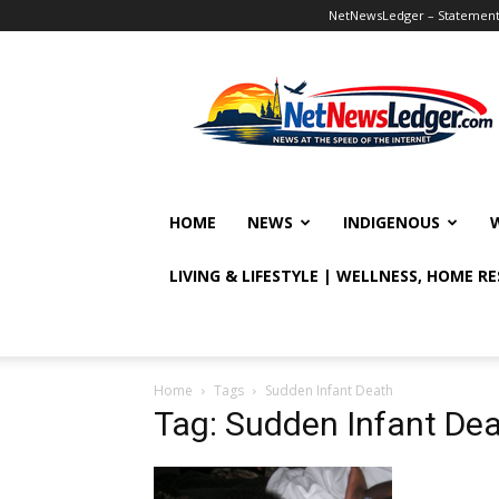
NetNewsLedger – Statement o
NetNewsLedger
HOME
NEWS
INDIGENOUS
LIVING & LIFESTYLE | WELLNESS, HOME R
Home
Tags
Sudden Infant Death
Tag: Sudden Infant De