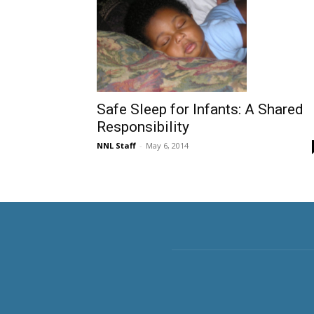
Safe Sleep for Infants: A Shared
Responsibility
NNL Staff
-
May 6, 2014