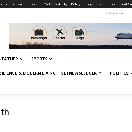
f Journalistic Standards
NetNewsLedger Policy on Legal Cases
Terms and Co
Advertisement
WEATHER
SPORTS
ESILIENCE & MODERN LIVING | NETNEWSLEDGER
POLITICS
ath