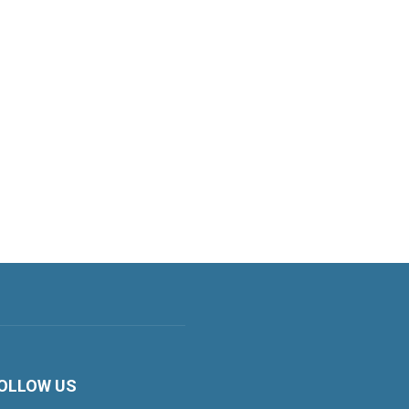
OLLOW US