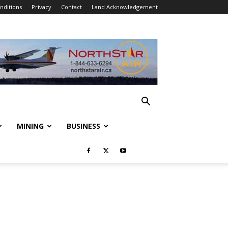
nditions
Privacy
Contact
Land Acknowledgement
MINING
BUSINESS