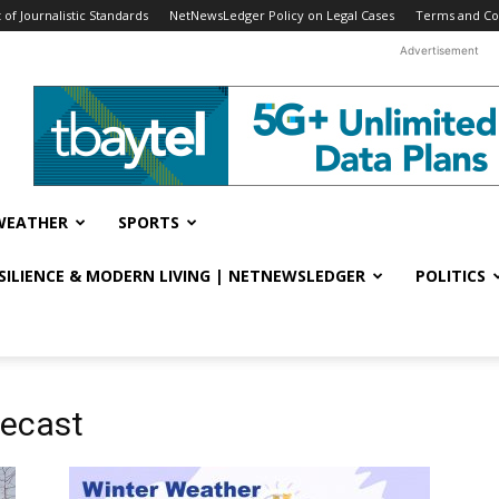
f Journalistic Standards
NetNewsLedger Policy on Legal Cases
Terms and Co
Advertisement
WEATHER
SPORTS
ESILIENCE & MODERN LIVING | NETNEWSLEDGER
POLITICS
recast