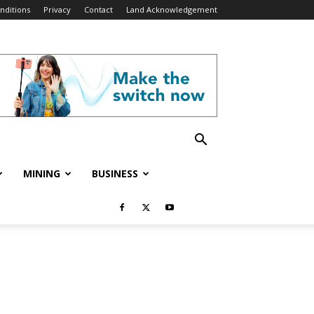
nditions
Privacy
Contact
Land Acknowledgement
MINING
BUSINESS