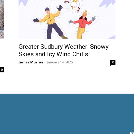
Greater Sudbury Weather: Snowy
Skies and Icy Wind Chills
James Murray
-
January 14, 2025
0
0
F