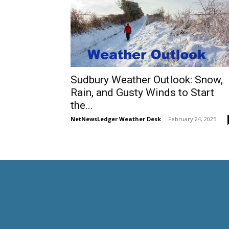
Sudbury Weather Outlook: Snow,
Rain, and Gusty Winds to Start
the...
NetNewsLedger Weather Desk
-
February 24, 2025