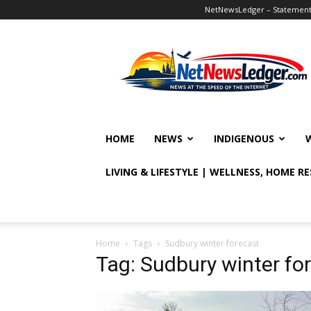
NetNewsLedger – Statement o
NetNewsLedger
HOME
NEWS
INDIGENOUS
LIVING & LIFESTYLE | WELLNESS, HOME R
Home
Tags
Sudbury winter forecast
Tag: Sudbury winter fo