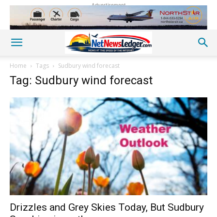
Advertisement
Home
Tags
Sudbury wind forecast
Tag: Sudbury wind forecast
Drizzles and Grey Skies Today, But Sudbury