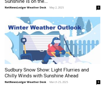
Sunshine is on the...
NetNewsLedger Weather Desk
-
May 2, 2025
0
Sudbury Snow Show: Light Flurries and
Chilly Winds with Sunshine Ahead
NetNewsLedger Weather Desk
-
March 25, 2025
0