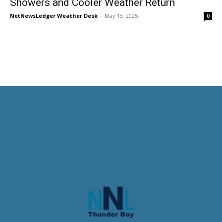
Showers and Cooler Weather Return
NetNewsLedger Weather Desk
-
May 13, 2025
0