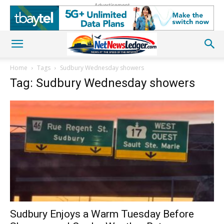
Advertisement
Home
Tags
Sudbury Wednesday showers
Tag: Sudbury Wednesday showers
Sudbury Enjoys a Warm Tuesday Before