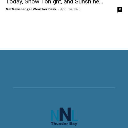
Today, Snow Tonight, and Sunshine...
NetNewsLedger Weather Desk
-
April 14, 2025
0