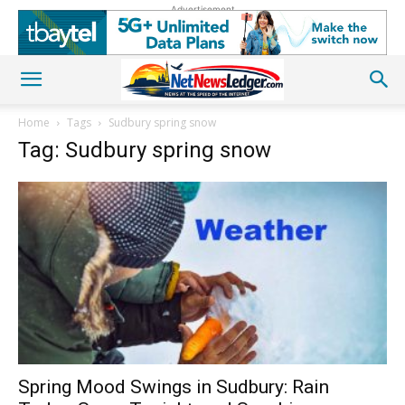
Advertisement
Home
Tags
Sudbury spring snow
Tag: Sudbury spring snow
Spring Mood Swings in Sudbury: Rain