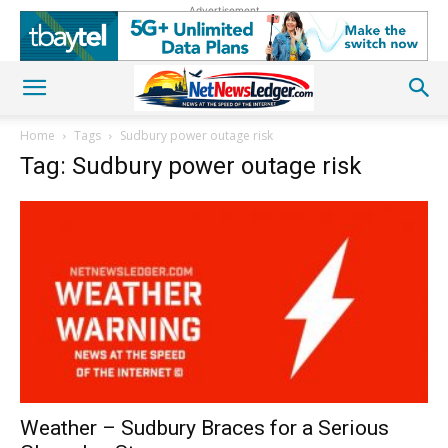
Advertisement
Home
Tags
Sudbury power outage risk
Tag: Sudbury power outage risk
Weather – Sudbury Braces for a Serious