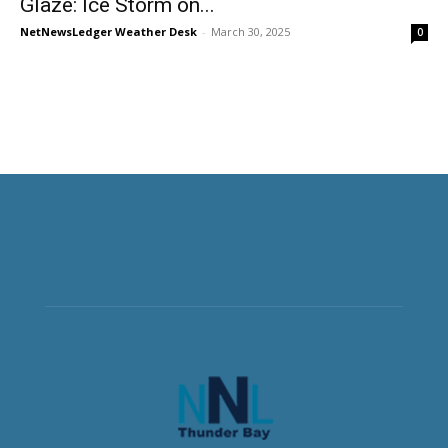
Glaze: Ice Storm on...
NetNewsLedger Weather Desk
-
March 30, 2025
0