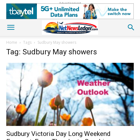
Advertisement
Home
Tags
Sudbury May showers
Tag: Sudbury May showers
Sudbury Victoria Day Long Weekend