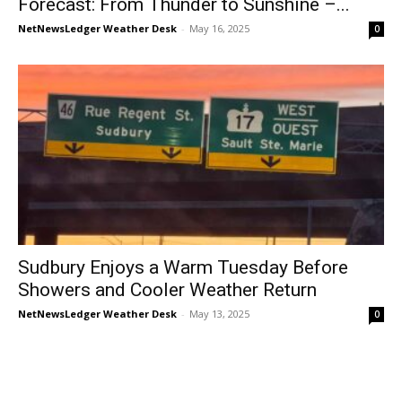
Forecast: From Thunder to Sunshine –...
NetNewsLedger Weather Desk
-
May 16, 2025
0
Sudbury Enjoys a Warm Tuesday Before
Showers and Cooler Weather Return
NetNewsLedger Weather Desk
-
May 13, 2025
0