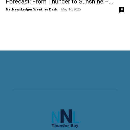
Forecast: From Thunder to Sunshine –...
NetNewsLedger Weather Desk
-
May 16, 2025
0