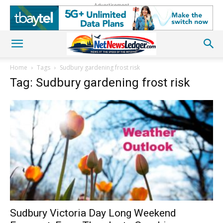
Advertisement
Home
Tags
Sudbury gardening frost risk
Tag: Sudbury gardening frost risk
Sudbury Victoria Day Long Weekend